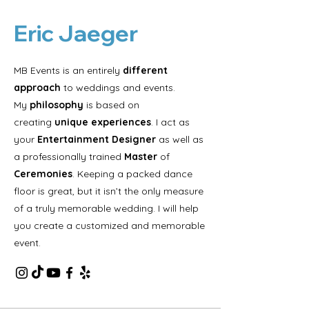
Eric Jaeger
MB Events is an entirely
different
approach
to weddings and events.
My
philosophy
is based on
creating
unique experiences
. I act as
your
Entertainment Designer
as well as
a professionally trained
Master
of
Ceremonies
. Keeping a packed dance
floor is great, but it isn’t the only measure
of a truly memorable wedding. I will help
you create a customized and memorable
event.