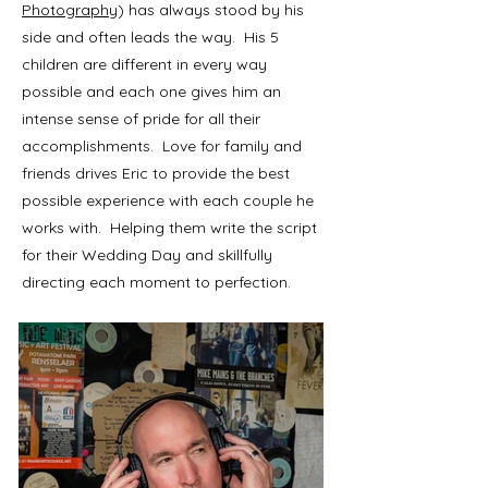
Photography
) has always stood by his
side and often leads the way. His 5
children are different in every way
possible and each one gives him an
intense sense of pride for all their
accomplishments. Love for family and
friends drives Eric to provide the best
possible experience with each couple he
works with. Helping them write the script
for their Wedding Day and skillfully
directing each moment to perfection.