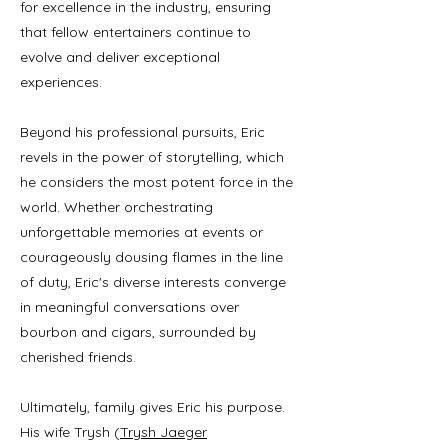
for excellence in the industry, ensuring
that fellow entertainers continue to
evolve and deliver exceptional
experiences.
Beyond his professional pursuits, Eric
revels in the power of storytelling, which
he considers the most potent force in the
world. Whether orchestrating
unforgettable memories at events or
courageously dousing flames in the line
of duty, Eric's diverse interests converge
in meaningful conversations over
bourbon and cigars, surrounded by
cherished friends.
Ultimately, family gives Eric his purpose.
His wife Trysh (
Trysh Jaeger