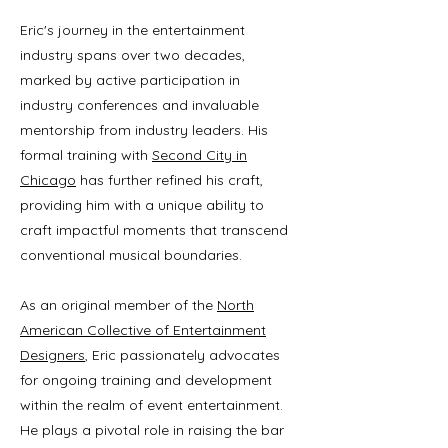
Eric's journey in the entertainment
industry spans over two decades,
marked by active participation in
industry conferences and invaluable
mentorship from industry leaders. His
formal training with
Second City in
Chicago
has further refined his craft,
providing him with a unique ability to
craft impactful moments that transcend
conventional musical boundaries.
As an original member of the
North
American Collective of Entertainment
Designers
, Eric passionately advocates
for ongoing training and development
within the realm of event entertainment.
He plays a pivotal role in raising the bar