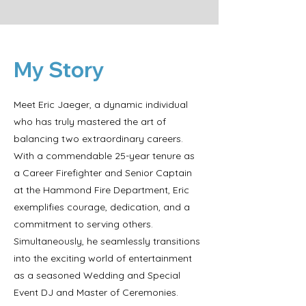
My Story
Meet Eric Jaeger, a dynamic individual
who has truly mastered the art of
balancing two extraordinary careers.
With a commendable 25-year tenure as
a Career Firefighter and Senior Captain
at the Hammond Fire Department, Eric
exemplifies courage, dedication, and a
commitment to serving others.
Simultaneously, he seamlessly transitions
into the exciting world of entertainment
as a seasoned Wedding and Special
Event DJ and Master of Ceremonies.